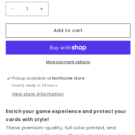
Decrease
Increase
quantity
quantity
for
for
Add to cart
GAMEGENIC
GAMEGENIC
-
-
STAR
STAR
WARS™:
WARS™:
UNLIMITED
UNLIMITED
ART
ART
More payment options
SLEEVES
SLEEVES
KYLO
KYLO
Pickup available at
Northcote store
REN
REN
Usually ready in 24 hours
View store information
Enrich your game experience and protect your
cards with style!
These premium-quality, full color printed, and