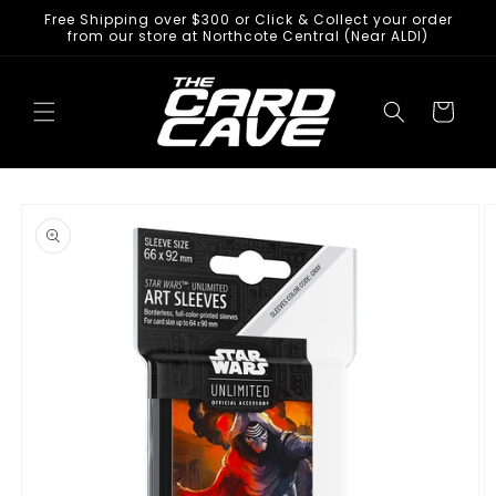
Skip to
Free Shipping over $300 or Click & Collect your order
content
from our store at Northcote Central (Near ALDI)
Cart
Skip to
product
information