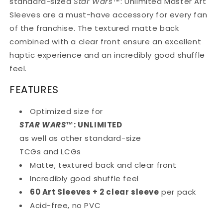
standard-sized
Star Wars
™
: Unlimited Master Art
Sleeves are a must-have accessory for every fan
of the franchise. The textured matte back
combined with a clear front ensure an excellent
haptic experience and an incredibly good shuffle
feel.
FEATURES
Optimized size for
STAR WARS
™
: UNLIMITED
as well as other standard-size
TCGs and LCGs
Matte, textured back and clear front
Incredibly good shuffle feel
60 Art Sleeves + 2 clear sleeve
per pack
Acid-free, no PVC