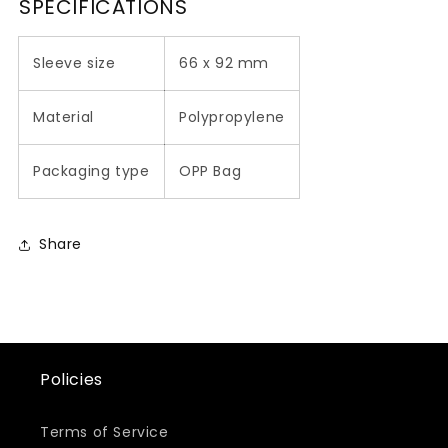
SPECIFICATIONS
Sleeve size
66 x 92 mm
Material
Polypropylene
Packaging type
OPP Bag
Share
Policies
Terms of Service