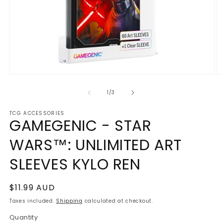
Open
O
media
m
1
2
of
1
/
3
in
in
modal
m
TCG ACCESSORIES
GAMEGENIC - STAR
WARS™: UNLIMITED ART
SLEEVES KYLO REN
Regular
$11.99 AUD
price
Taxes included.
Shipping
calculated at checkout.
Quantity