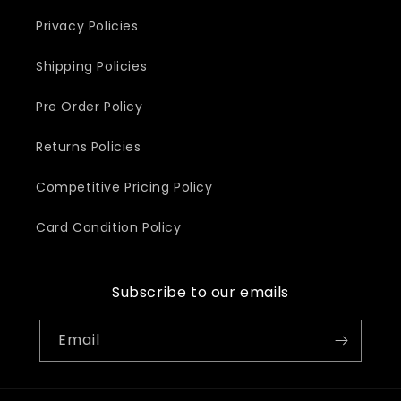
Privacy Policies
Shipping Policies
Pre Order Policy
Returns Policies
Competitive Pricing Policy
Card Condition Policy
Subscribe to our emails
Email