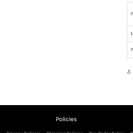
Policies