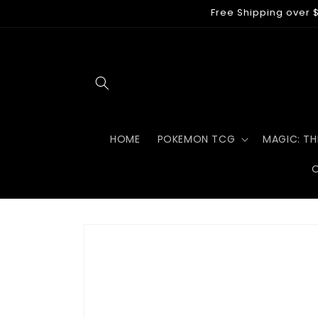
Skip to
Free Shipping over $
content
HOME
POKEMON TCG
MAGIC: TH
Skip to
product
information