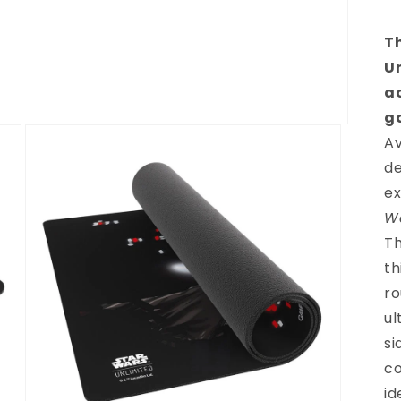
T
U
a
g
Av
de
ex
W
Th
th
ro
ul
si
co
id