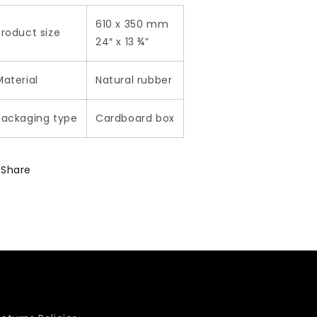
610 x 350 mm
Product size
24″ x 13 ¾”
Material
Natural rubber
Packaging type
Cardboard box
Share