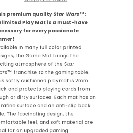
GAME
GAME
MAT
MAT
-
-
his premium quality
Star Wars
™
:
MANDALORIAN
MANDALORIAN
nlimited Play Mat is a must-have
ccessory for every passionate
amer!
ailable in many full color printed
signs, the Game Mat brings the
citing atmosphere of the
Star
ars
™
franchise to the gaming table.
is softly cushioned playmat is 2mm
ick and protects playing cards from
ugh or dirty surfaces. Each mat has an
trafine surface and an anti-slip back
de. The fascinating design, the
mfortable feel, and soft material are
eal for an upgraded gaming