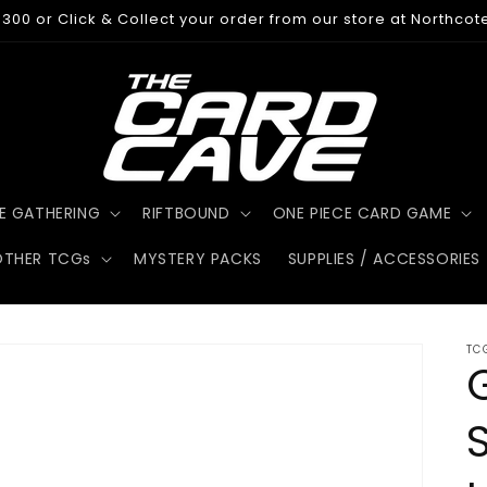
300 or Click & Collect your order from our store at Northcot
E GATHERING
RIFTBOUND
ONE PIECE CARD GAME
OTHER TCGs
MYSTERY PACKS
SUPPLIES / ACCESSORIES
TC