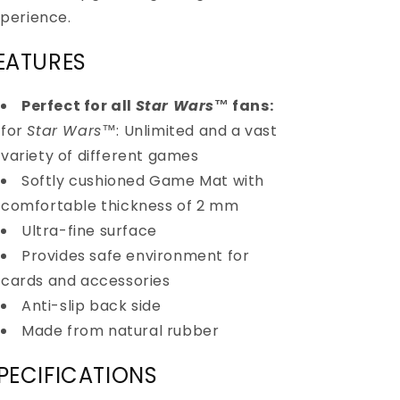
perience.
EATURES
Perfect for all
Star Wars
™
fans:
for
Star Wars
™
: Unlimited and a vast
variety of different games
Softly cushioned Game Mat with
comfortable thickness of 2 mm
Ultra-fine surface
Provides safe environment for
cards and accessories
Anti-slip back side
Made from natural rubber
PECIFICATIONS