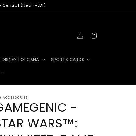
e Central (Near ALDI)
Log
Cart
in
DISNEY LORCANA
SPORTS CARDS
G ACCESSORIES
GAMEGENIC -
STAR WARS™: