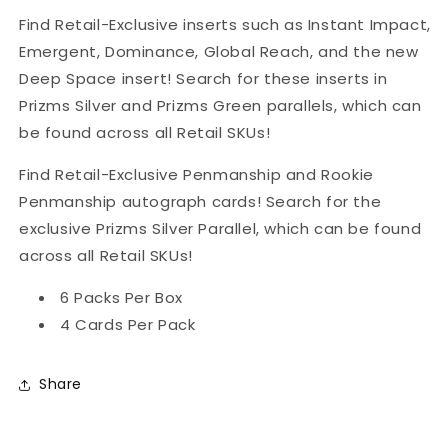
Find Retail-Exclusive inserts such as Instant Impact,
Emergent, Dominance, Global Reach, and the new
Deep Space insert! Search for these inserts in
Prizms Silver and Prizms Green parallels, which can
be found across all Retail SKUs!
Find Retail-Exclusive Penmanship and Rookie
Penmanship autograph cards! Search for the
exclusive Prizms Silver Parallel, which can be found
across all Retail SKUs!
6 Packs Per Box
4 Cards Per Pack
Share