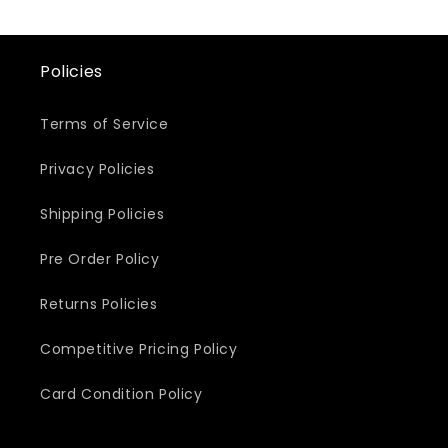
Policies
Terms of Service
Privacy Policies
Shipping Policies
Pre Order Policy
Returns Policies
Competitive Pricing Policy
Card Condition Policy