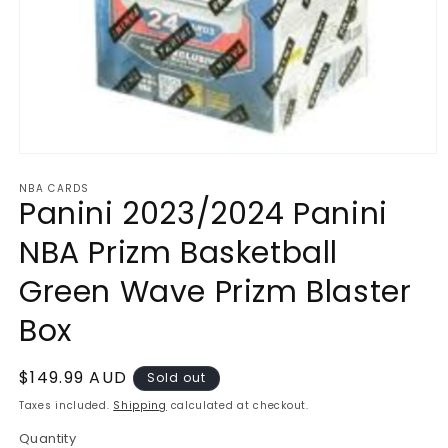
Open
media
NBA CARDS
1
Panini 2023/2024 Panini
in
modal
NBA Prizm Basketball
Green Wave Prizm Blaster
Box
Regular
$149.99 AUD
Sold out
price
Taxes included.
Shipping
calculated at checkout.
Quantity