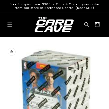
Skip to
Free Shipping over $300 or Click & Collect your order
content
from our store at Northcote Central (Near ALDI)
Cart
Skip to
product
information