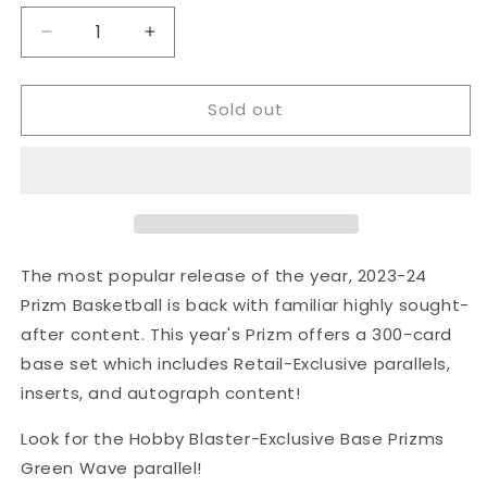
Decrease
Increase
quantity
quantity
for
for
Sold out
Panini
Panini
2023/2024
2023/2024
Panini
Panini
NBA
NBA
Prizm
Prizm
Basketball
Basketball
Green
Green
Wave
Wave
The most popular release of the year, 2023-24
Prizm
Prizm
Prizm Basketball is back with familiar highly sought-
Blaster
Blaster
after content. This year's Prizm offers a 300-card
Box
Box
base set which includes Retail-Exclusive parallels,
inserts, and autograph content!
Look for the Hobby Blaster-Exclusive Base Prizms
Green Wave parallel!